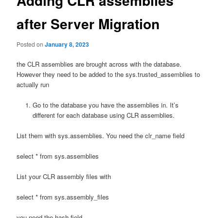
Adding CLR assemblies
after Server Migration
Posted on
January 8, 2023
the CLR assemblies are brought across with the database.
However they need to be added to the sys.trusted_assemblies to
actually run
Go to the database you have the assemblies in. It’s
different for each database using CLR assemblies.
List them with sys.assemblies. You need the clr_name field
select * from sys.assemblies
List your CLR assembly files with
select * from sys.assembly_files
you need the hash field