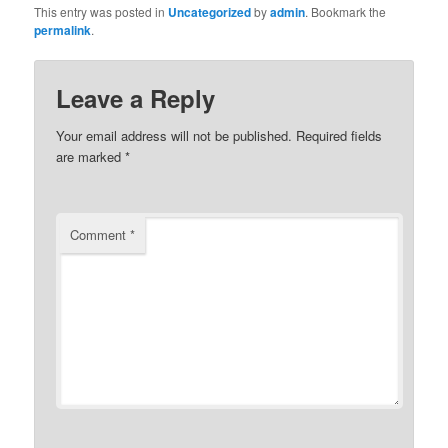
This entry was posted in
Uncategorized
by
admin
. Bookmark the
permalink
.
Leave a Reply
Your email address will not be published.
Required fields
are marked
*
Comment
*