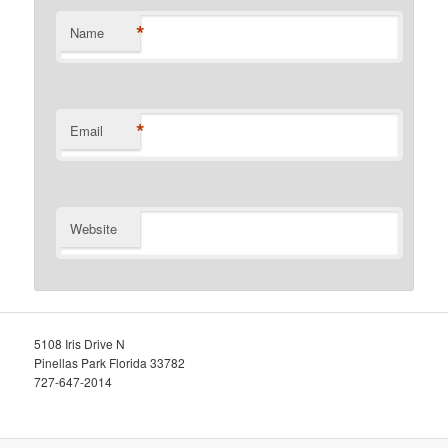
*
Name
*
Email
Website
5108 Iris Drive N
Pinellas Park Florida 33782
727-647-2014