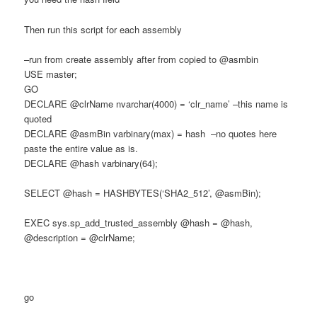
Then run this script for each assembly
–run from create assembly after from copied to @asmbin
USE master;
GO
DECLARE @clrName nvarchar(4000) = ‘clr_name’ –this name is
quoted
DECLARE @asmBin varbinary(max) = hash –no quotes here
paste the entire value as is.
DECLARE @hash varbinary(64);
SELECT @hash = HASHBYTES(‘SHA2_512’, @asmBin);
EXEC sys.sp_add_trusted_assembly @hash = @hash,
@description = @clrName;
go