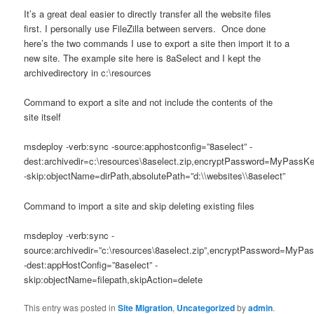
It’s a great deal easier to directly transfer all the website files
first. I personally use FileZilla between servers. Once done
here’s the two commands I use to export a site then import it to a
new site. The example site here is 8aSelect and I kept the
archivedirectory in c:\resources
Command to export a site and not include the contents of the
site itself
msdeploy -verb:sync -source:apphostconfig=”8aselect” -
dest:archivedir=c:\resources\8aselect.zip,encryptPassword=MyPassK
-skip:objectName=dirPath,absolutePath=”d:\\websites\\8aselect”
Command to import a site and skip deleting existing files
msdeploy -verb:sync -
source:archivedir=”c:\resources\8aselect.zip”,encryptPassword=MyPa
-dest:appHostConfig=”8aselect” -
skip:objectName=filepath,skipAction=delete
This entry was posted in
Site Migration
,
Uncategorized
by
admin
.