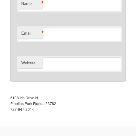
*
Name
*
Email
Website
5108 Iris Drive N
Pinellas Park Florida 33782
727-647-2014