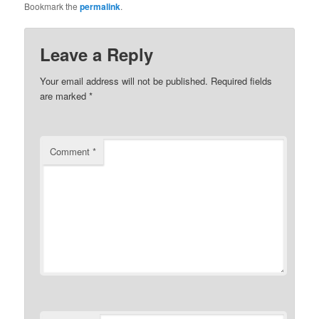
Bookmark the
permalink
.
Leave a Reply
Your email address will not be published.
Required fields
are marked
*
Comment
*