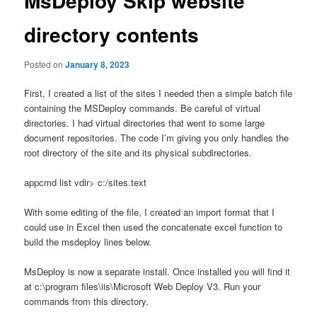
MsDeploy Skip website
directory contents
Posted on
January 8, 2023
First, I created a list of the sites I needed then a simple batch file
containing the MSDeploy commands. Be careful of virtual
directories. I had virtual directories that went to some large
document repositories. The code I’m giving you only handles the
root directory of the site and its physical subdirectories.
appcmd list vdir> c:/sites.text
With some editing of the file, I created an import format that I
could use in Excel then used the concatenate excel function to
build the msdeploy lines below.
MsDeploy is now a separate install. Once installed you will find it
at c:\program files\iis\Microsoft Web Deploy V3. Run your
commands from this directory.