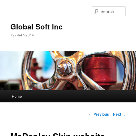
Sear
Global Soft Inc
727-647-2014
Main
Home
Skip
menu
to
Post
←
Previous
Next
→
navigation
primary
content