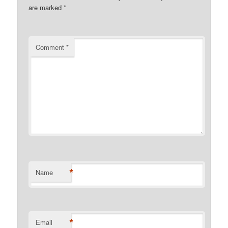
are marked
*
Comment
*
*
Name
*
Email