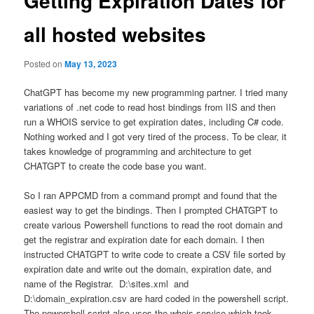
Getting Expiration Dates for
all hosted websites
Posted on
May 13, 2023
ChatGPT has become my new programming partner. I tried many
variations of .net code to read host bindings from IIS and then
run a WHOIS service to get expiration dates, including C# code.
Nothing worked and I got very tired of the process. To be clear, it
takes knowledge of programming and architecture to get
CHATGPT to create the code base you want.
So I ran APPCMD from a command prompt and found that the
easiest way to get the bindings. Then I prompted CHATGPT to
create various Powershell functions to read the root domain and
get the registrar and expiration date for each domain. I then
instructed CHATGPT to write code to create a CSV file sorted by
expiration date and write out the domain, expiration date, and
name of the Registrar. D:\sites.xml and
D:\domain_expiration.csv are hard coded in the powershell script.
The powershell script also uses the whois service which took