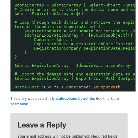
$domainArray = $domainArray | Select-Object -Uniqu
# Create an array to store the domain name and exp
$domainExpirationArray = @()
# Loop through each domain and retrieve the expira
foreach ($domain in $domainArray) {
$expirationDate = Get-DomainExpirationDate -Do
$domainExpirationArray += [PSCustomObject]@{
Domain = $domain
ExpirationDate = $expirationDate.Expiratio
RegistrationCompany=$expirationDate.Regist
}
}
$domainExpirationArray = $domainExpirationArray | 
# Export the domain name and expiration date to a 
$domainExpirationArray | Export-Csv -Path $outputP
Write-Host "
CSV file generated: 
$outputPath
"
This entry was posted in
Uncategorized
by
admin
. Bookmark the
permalink
.
Leave a Reply
Your email address will not be published.
Required fields