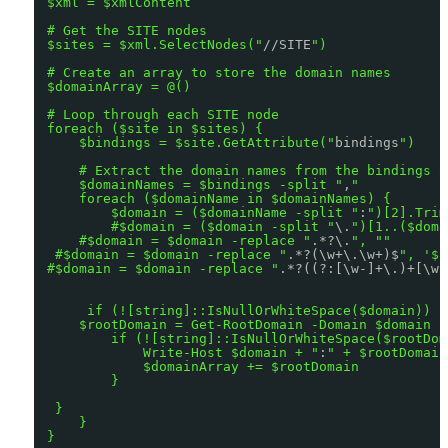
$xml = $xmlContent
# Get the SITE nodes
$sites = $xml.SelectNodes("
//SITE
")
# Create an array to store the domain names
$domainArray = @()
# Loop through each SITE node
foreach ($site in $sites) {
$bindings = $site.GetAttribute("
bindings
")
# Extract the domain names from the bindings a
$domainNames = $bindings -split "
,
"
foreach ($domainName in $domainNames) {
$domain = ($domainName -split "
:
")[2].Trim
#$domain = ($domain -split "
\.
")[1..($doma
#$domain = $domain -replace "
.*?\.
", ""
#$domain = $domain -replace "
.*?(\w+\.\w+)$
", '$1
#$domain = $domain -replace "
.*?((?:[\w-]+\.)+[\w-
if (![string]::IsNullOrWhiteSpace($domain)) {
$rootDomain = Get-RootDomain -Domain $domain
if (![string]::IsNullOrWhiteSpace($rootDom
Write-Host $domain + "
:
" + $rootDomain
$domainArray += $rootDomain
}
}
}
}