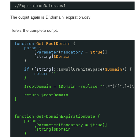
./ExpirationDates.ps1
The output again is D:\domain_expiration.csv
Here’s the complete script.
function
Get-RootDomain
{
param
(
[
Parameter
(
Mandatory
= 
$true
)]
[string]
$Domain
)
if
(
[string]
::IsNullOrWhiteSpace(
$Domain
)) {
return
"
"
}
$rootDomain = $Domain -replace "
^.*?(([^.]+)\.
return $rootDomain
}
function Get-DomainExpirationDate {
param (
[Parameter(Mandatory = $true)]
[string]$Domain
)