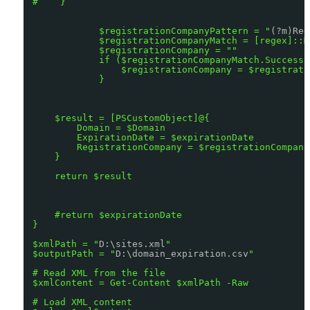
#    }
$registrationCompanyPattern = "
(?m)Reg
$registrationCompanyMatch = [regex]::M
$registrationCompany = ""
if ($registrationCompanyMatch.Success)
$registrationCompany = $registrati
}
$result = [PSCustomObject]@{
Domain = $Domain
ExpirationDate = $expirationDate
RegistrationCompany = $registrationCompany
}
return $result
#return $expirationDate
}
$xmlPath = "
D:\sites.xml
"
$outputPath = "
D:\domain_expiration.csv
"
# Read XML from the file
$xmlContent = Get-Content $xmlPath -Raw
# Load XML content