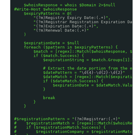
$whoisResponse = whois $Domain 2>$null
#Write-Host $whoisResponse
$expiryPatterns = @(
"
(?m)Registry Expiry Date:(.+)
",
"
(?m)Registrar Registration Expiration Dat
"
(?m)Expiration Date:(.+)
",
"
(?m)Renewal Date:(.+)
"
)
$expirationDate = $null
foreach ($pattern in $expiryPatterns) {
$match = [regex]::Match($whoisResponse, $p
if ($match.Success) {
$expirationString = $match.Groups[1].V
# Extract the date portion from the ex
$datePattern = "
\d{4}-\d{2}-\d{2}
"
$dateMatch = [regex]::Match($expiratio
if ($dateMatch.Success) {
$expirationDate = $dateMatch.Value
}
break
}
}
#$registrationPattern = "
(?m)Registrar:(.+)
"
#    $registrationMatch = [regex]::Match($whoisRes
#    if ($registrationMatch.Success) {
#        $registrationCompany = $registrationMatch