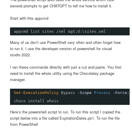
several prompts to get CHATGPT to tell me how to install it.
Start with this appcmd
appcmd list sites /xml &gt;d:\sites.xml
Many of us don’t use PowerShell very often and often forget how
to run it. I use the developer version of powershell for visual
studio 2022.
I ran these commands directly with just a cut and paste. You first
need to install the whois utility using the Chocolatey package
manager.
Set-ExecutionPolicy
Bypass
-Scope
Process
-Force
; 
choco install whois
Here’s the powershell script to run. To run this script I copied the
script below into a file called ExpirationDates.ps1. To run the file
from PowerShell