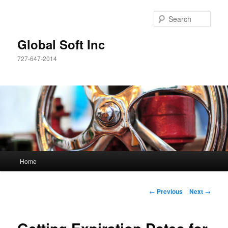
Sear
Global Soft Inc
727-647-2014
Main
Home
Skip
menu
to
Post
←
Previous
Next
→
navigation
primary
content