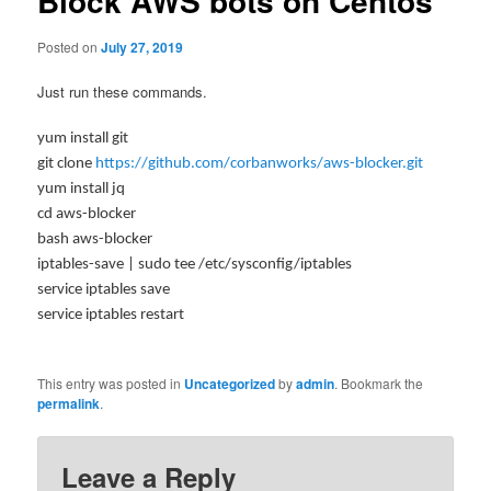
Block AWS bots on Centos
Posted on
July 27, 2019
Just run these commands.
yum install git
git clone
https://github.com/corbanworks/aws-blocker.git
yum install jq
cd aws-blocker
bash aws-blocker
iptables-save | sudo tee /etc/sysconfig/iptables
service iptables save
service iptables restart
This entry was posted in
Uncategorized
by
admin
. Bookmark the
permalink
.
Leave a Reply