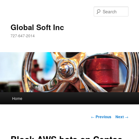
Sear
Global Soft Inc
727-647-2014
Main
Home
Skip
menu
to
Post
←
Previous
Next
→
navigation
primary
content