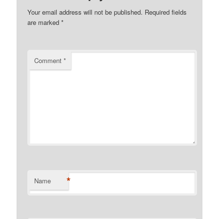
Your email address will not be published.
Required fields
are marked
*
Comment
*
*
Name